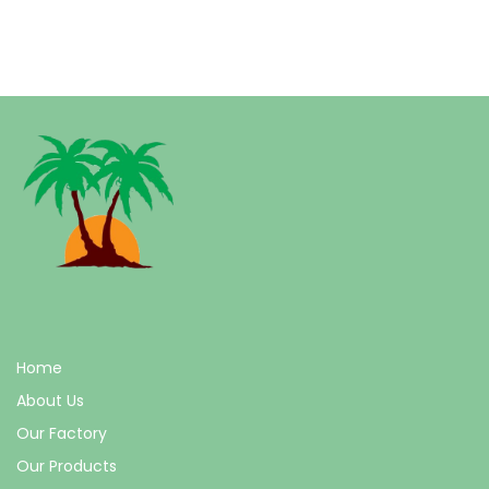
Home
About Us
Our Factory
Our Products