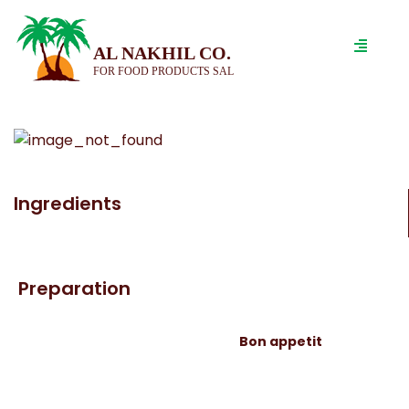
AL NAKHIL CO.
FOR FOOD PRODUCTS SAL
Ingredients
Preparation
Bon appetit